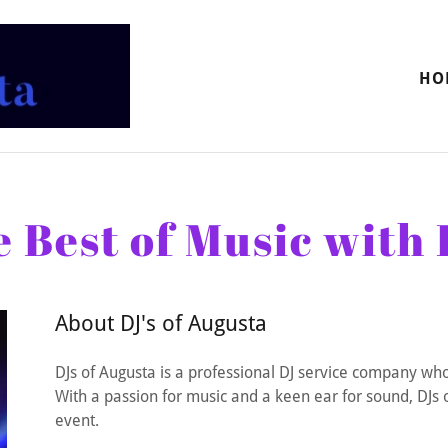
HO
 Best of Music with 
About DJ's of Augusta
DJs of Augusta is a professional DJ service company who
With a passion for music and a keen ear for sound, DJs o
event.