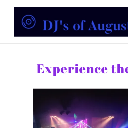
Experience the