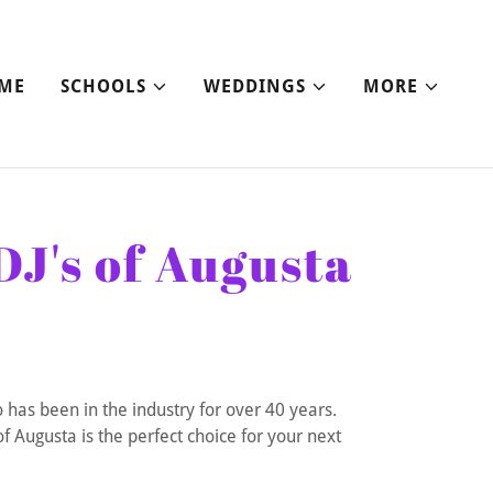
ME
SCHOOLS
WEDDINGS
MORE
DJ's of Augusta
 has been in the industry for over 40 years.
f Augusta is the perfect choice for your next