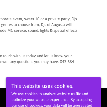
orate event, sweet 16 or a private party, DJs
genres to choose from, DJs of Augusta will
lude MC service, sound, lights & special effects.
in touch with us today and let us know your
answer any questions you may have. 843-684-
This website uses cookies.
We use cookies to analyze website traffic and
optimize your website experience. By accepting
our use of cookies, your data will be aggregated