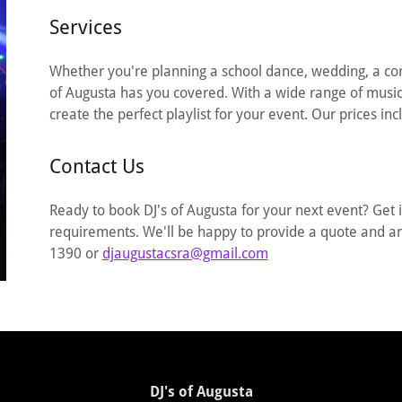
Services
Whether you're planning a school dance, wedding, a corp
of Augusta has you covered. With a wide range of music 
create the perfect playlist for your event. Our prices inc
Contact Us
Ready to book DJ's of Augusta for your next event? Get 
requirements. We'll be happy to provide a quote and 
1390 or
djaugustacsra@gmail.com
DJ's of Augusta